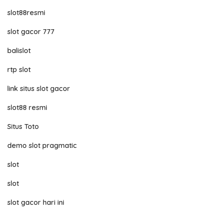
slot88resmi
slot gacor 777
balislot
rtp slot
link situs slot gacor
slot88 resmi
Situs Toto
demo slot pragmatic
slot
slot
slot gacor hari ini