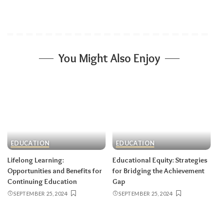
You Might Also Enjoy
EDUCATION
EDUCATION
Lifelong Learning:
Educational Equity: Strategies
Opportunities and Benefits for
for Bridging the Achievement
Continuing Education
Gap
SEPTEMBER 25, 2024
SEPTEMBER 25, 2024