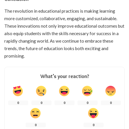
The revolution in educational practices is making learning
more customized, collaborative, engaging, and sustainable.
These innovations not only improve educational outcomes but
also equip students with the skills necessary for success in a
rapidly changing world. As we continue to embrace these
trends, the future of education looks both exciting and
promising.
What’s your reaction?
0
0
0
0
0
0
0