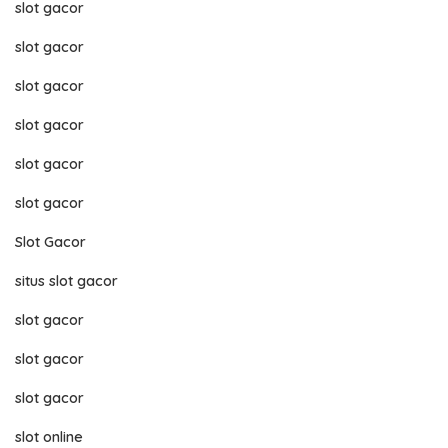
slot gacor
slot gacor
slot gacor
slot gacor
slot gacor
slot gacor
Slot Gacor
situs slot gacor
slot gacor
slot gacor
slot gacor
slot online