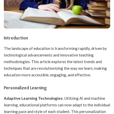
Introduction
The landscape of education is transforming rapidly, driven by
technological advancements and innovative teaching
methodologies. This article explores the latest trends and
techniques that are revolutionizing the way we learn, making
education more accessible, engaging, and effective.
Personalized Learning
Adaptive Learning Technologies:
Utilizing AI and machine
learning, educational platforms can now adapt to the individual
learning pace and style of each student. This personalization