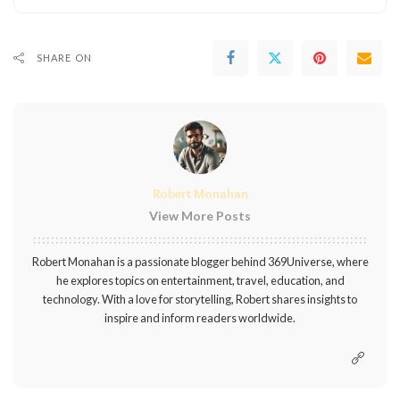
SHARE ON
Robert Monahan
View More Posts
Robert Monahan is a passionate blogger behind 369Universe, where
he explores topics on entertainment, travel, education, and
technology. With a love for storytelling, Robert shares insights to
inspire and inform readers worldwide.