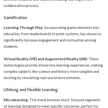
collaborative process.
Gamification
Learning Through Play:
Incorporating game elements into
education, from leaderboards to point systems, has shown to
significantly increase engagement and motivation among
students.
Virtual Reality (VR) and Augmented Reality (AR):
These
technologies provide immersive learning experiences, making
complex subjects like science and history more tangible and
exciting by simulating real-world environments.
Lifelong and Flexible Learning
Microlearning:
This trend involves short, focused segments
of learning designed to meet specific outcomes, perfect for