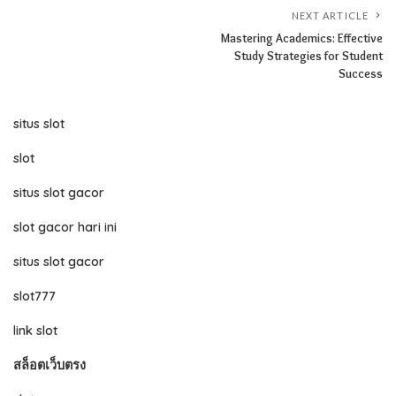
NEXT ARTICLE
Mastering Academics: Effective
Study Strategies for Student
Success
situs slot
slot
situs slot gacor
slot gacor hari ini
situs slot gacor
slot777
link slot
สล็อตเว็บตรง