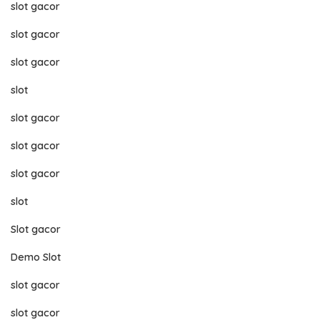
slot gacor
slot gacor
slot gacor
slot
slot gacor
slot gacor
slot gacor
slot
Slot gacor
Demo Slot
slot gacor
slot gacor