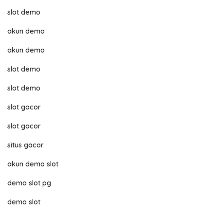
slot demo
akun demo
akun demo
slot demo
slot demo
slot gacor
slot gacor
situs gacor
akun demo slot
demo slot pg
demo slot