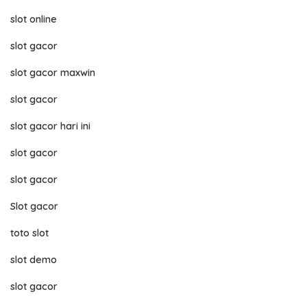
slot online
slot gacor
slot gacor maxwin
slot gacor
slot gacor hari ini
slot gacor
slot gacor
Slot gacor
toto slot
slot demo
slot gacor