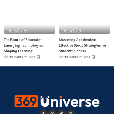
EDUCATION
EDUCATION
The Future of Education:
Mastering Academics:
Emerging Technologies
Effective Study Strategies for
Shaping Learning
Student Success
SEPTEMBER 25, 2024
SEPTEMBER 25, 2024