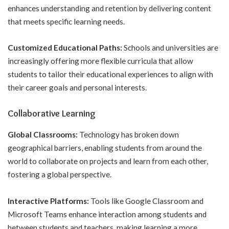
enhances understanding and retention by delivering content
that meets specific learning needs.
Customized Educational Paths:
Schools and universities are
increasingly offering more flexible curricula that allow
students to tailor their educational experiences to align with
their career goals and personal interests.
Collaborative Learning
Global Classrooms:
Technology has broken down
geographical barriers, enabling students from around the
world to collaborate on projects and learn from each other,
fostering a global perspective.
Interactive Platforms:
Tools like Google Classroom and
Microsoft Teams enhance interaction among students and
between students and teachers, making learning a more