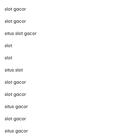
slot gacor
slot gacor
situs slot gacor
slot
slot
situs slot
slot gacor
slot gacor
situs gacor
slot gacor
situs gacor