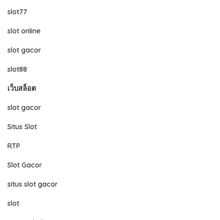
slot77
slot online
slot gacor
slot88
เว็บสล็อต
slot gacor
Situs Slot
RTP
Slot Gacor
situs slot gacor
slot