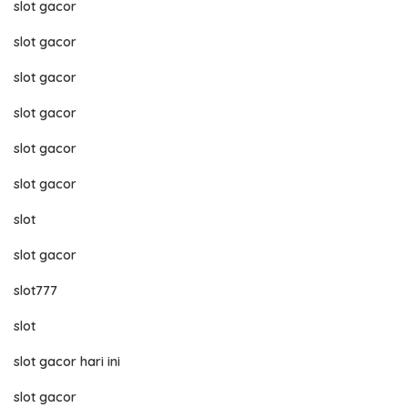
slot gacor
slot gacor
slot gacor
slot gacor
slot gacor
slot gacor
slot
slot gacor
slot777
slot
slot gacor hari ini
slot gacor