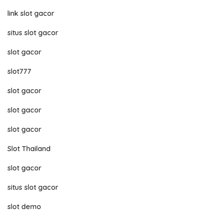
link slot gacor
situs slot gacor
slot gacor
slot777
slot gacor
slot gacor
slot gacor
Slot Thailand
slot gacor
situs slot gacor
slot demo