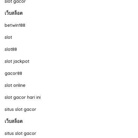
slot gacor
เว็บสล็อต
betwin188
slot
slot88
slot jackpot
gacor88
slot online
slot gacor hari ini
situs slot gacor
เว็บสล็อต
situs slot gacor