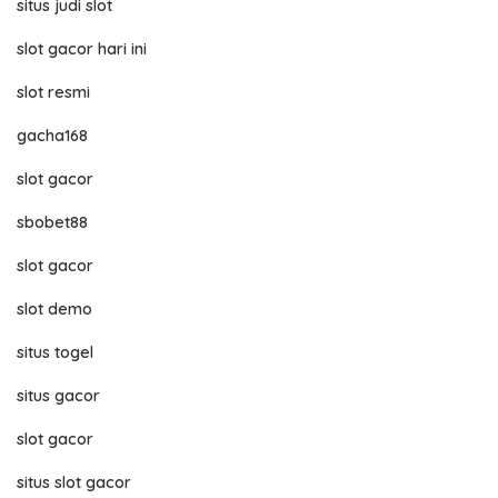
situs judi slot
slot gacor hari ini
slot resmi
gacha168
slot gacor
sbobet88
slot gacor
slot demo
situs togel
situs gacor
slot gacor
situs slot gacor