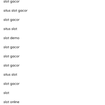
slot gacor
situs slot gacor
slot gacor
situs slot
slot demo
slot gacor
slot gacor
slot gacor
situs slot
slot gacor
slot
slot online