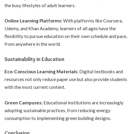
the busy lifestyles of adult learners.
Online Learning Platforms:
With platforms like Coursera,
Udemy, and Khan Academy, learners of all ages have the
flexibility to pursue education on their own schedule and pace,
from anywhere in the world.
Sustainability in Education
Eco-Conscious Learning Materials:
Digital textbooks and
resources not only reduce paper use but also provide students
with the most current content.
Green Campuses:
Educational institutions are increasingly
adopting sustainable practices, from reducing energy
consumption to implementing green building designs.
Conclusion