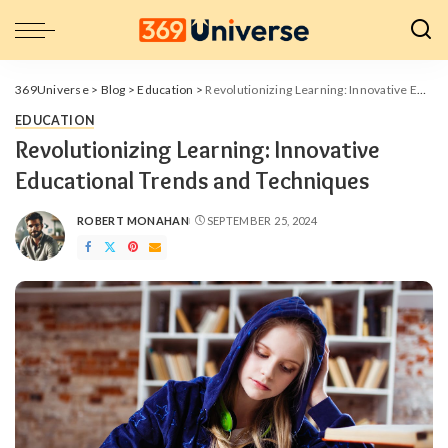
369Universe
>
Blog
>
Education
>
Revolutionizing Learning: Innovative Educational Trends and Techniques
EDUCATION
Revolutionizing Learning: Innovative
Educational Trends and Techniques
ROBERT MONAHAN
SEPTEMBER 25, 2024
POSTED
BY